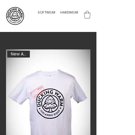
SOFTWEAR
HARDWEAR
Filter & Sort
New Arrival