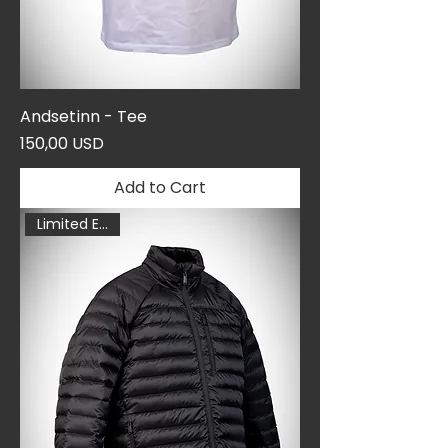
Andsetinn - Tee
Price
150,00 USD
Add to Cart
Limited Edition